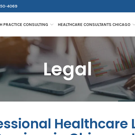
250-4069
H PRACTICE CONSULTING
HEALTHCARE CONSULTANTS CHICAGO
Legal
essional Healthcare 