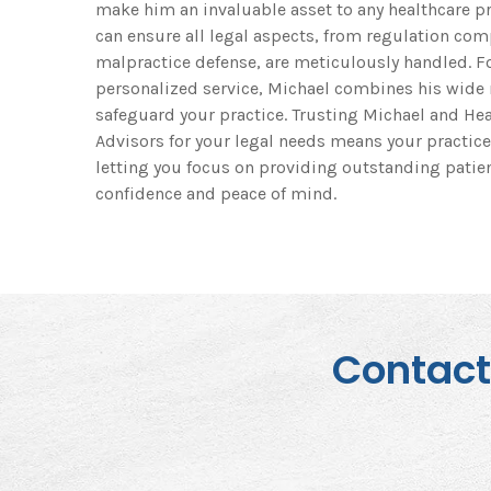
make him an invaluable asset to any healthcare pr
can ensure all legal aspects, from regulation com
malpractice defense, are meticulously handled. 
personalized service, Michael combines his wide r
safeguard your practice. Trusting Michael and Hea
Advisors for your legal needs means your practice
letting you focus on providing outstanding patien
confidence and peace of mind.
Contact 