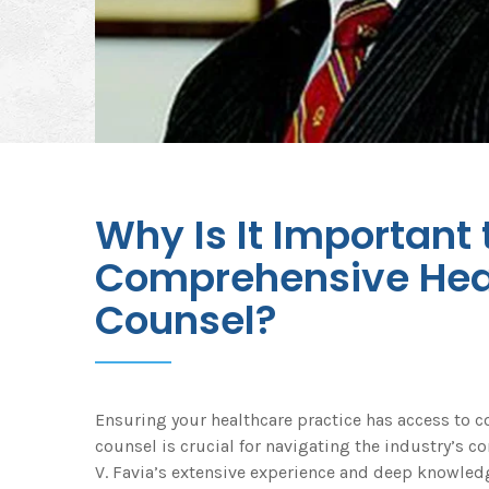
Why Is It Important
Comprehensive Hea
Counsel?
Ensuring your healthcare practice has access to 
counsel is crucial for navigating the industry’s c
V. Favia’s extensive experience and deep knowledg