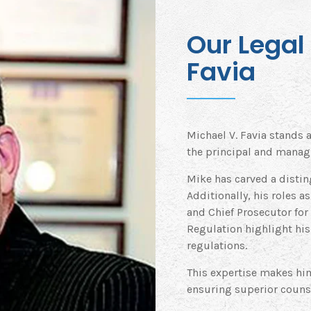
Our Legal 
Favia
Michael V. Favia stands a
the principal and managi
Mike has carved a distin
Additionally, his roles a
and Chief Prosecutor for
Regulation highlight his
regulations.
This expertise makes him
ensuring superior counse