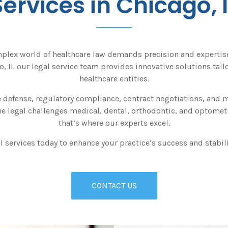
Services in Chicago, I
plex world of healthcare law demands precision and expertise.
, IL our legal service team provides innovative solutions tailo
healthcare entities.
 defense, regulatory compliance, contract negotiations, and mo
 legal challenges medical, dental, orthodontic, and optometr
that’s where our experts excel.
l services today to enhance your practice’s success and stabilit
CONTACT US