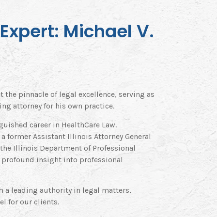
Expert: Michael V.
t the pinnacle of legal excellence, serving as
ng attorney for his own practice.
guished career in HealthCare Law.
s a former Assistant Illinois Attorney General
 the Illinois Department of Professional
 profound insight into professional
 a leading authority in legal matters,
l for our clients.