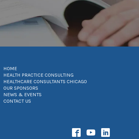
HOME
HEALTH PRACTICE CONSULTING
HEALTHCARE CONSULTANTS CHICAGO
OUR SPONSORS
NEWS & EVENTS
CONTACT US