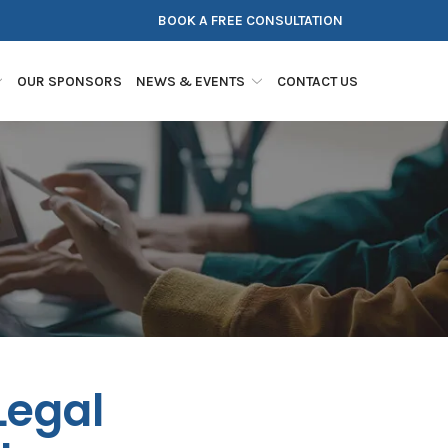
BOOK A FREE CONSULTATION
OUR SPONSORS
NEWS & EVENTS
CONTACT US
Legal