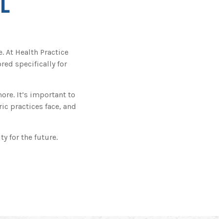
L
 At Health Practice
red specifically for
re. It’s important to
ic practices face, and
y for the future.