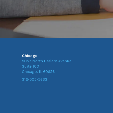
Chicago
5057 North Harlem Avenue
Suite 100
Chicago, IL 60656
312-505-5633