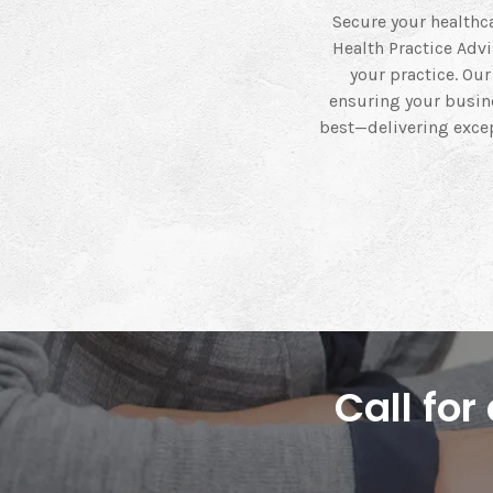
Secure your healthca
Health Practice Adv
your practice. Ou
ensuring your busine
best—delivering excep
Call fo