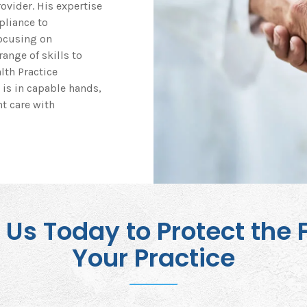
ovider. His expertise
pliance to
Focusing on
ange of skills to
lth Practice
 is in capable hands,
t care with
Us Today to Protect the 
Your Practice