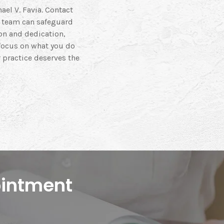
ael V. Favia. Contact
l team can safeguard
on and dedication,
 focus on what you do
 practice deserves the
ointment