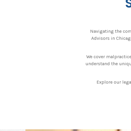
Navigating the com
Advisors in Chicago
We cover malpractice
understand the unique
Explore our lega