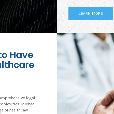
LEARN MORE
 to Have
lthcare
comprehensive legal
omplexities. Michael
e of health law