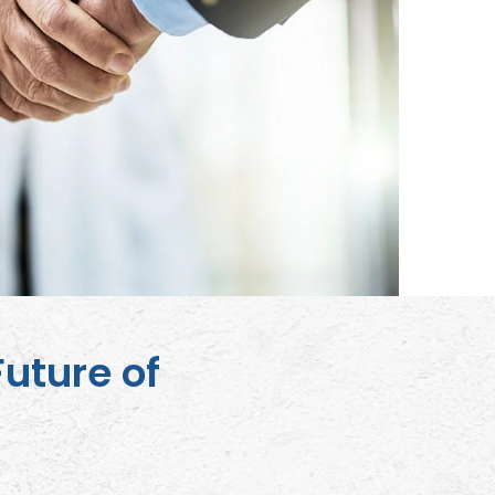
Future of