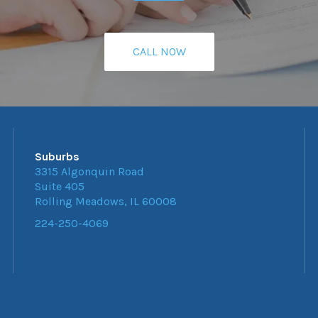
CALL NOW
Suburbs
3315 Algonquin Road
Suite 405
Rolling Meadows, IL 60008
224-250-4069