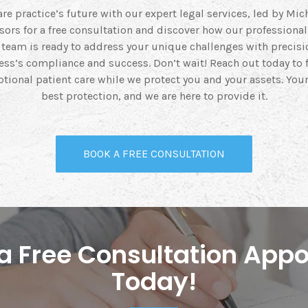
re practice’s future with our expert legal services, led by Mich
isors for a free consultation and discover how our professiona
r team is ready to address your unique challenges with precisi
ss’s compliance and success. Don’t wait! Reach out today to
tional patient care while we protect you and your assets. Your
best protection, and we are here to provide it.
BOOK A FREE CONSULTATION
r a Free Consultation App
Today!