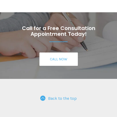
Call for a Free Consultation
Appointment Today!
CALL NOW
Back to the top