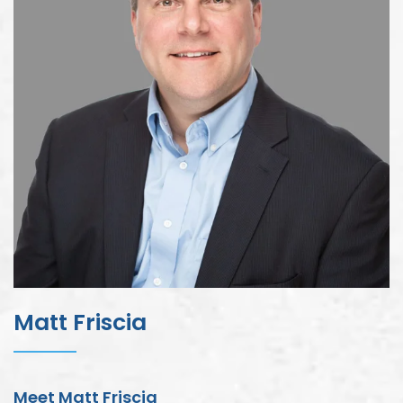
Matt Friscia
Meet Matt Friscia