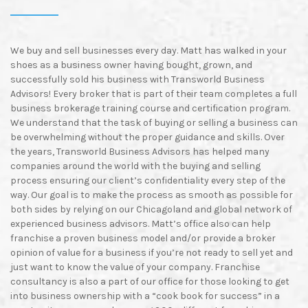
We
buy and sell businesses every day. Matt has walked in your
shoes as a business owner having bought, grown, and
successfully sold his business with Transworld Business
Advisors! Every broker that is part of their team completes a full
business brokerage training course and certification program.
We understand that the task of buying or selling a business can
be overwhelming without the proper guidance and skills. Over
the years, Transworld Business Advisors has helped many
companies around the world with the buying and selling
process ensuring our client’s confidentiality every step of the
way. Our goal is to make the process as smooth as possible for
both sides by relying on our Chicagoland and global network of
experienced business advisors. Matt’s office also can help
franchise a proven business model and/or provide a broker
opinion of value for a business if you’re not ready to sell yet and
just want to know the value of your company. Franchise
consultancy is also a part of our office for those looking to get
into business ownership with a “cook book for success” in a