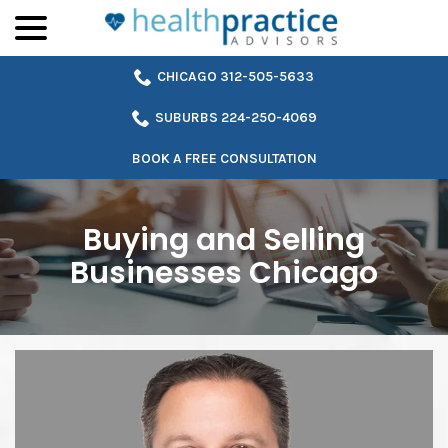
menu
Skip
to
Content
CHICAGO 312-505-5633
SUBURBS 224-250-4069
BOOK A FREE CONSULTATION
Buying and Selling
Businesses Chicago