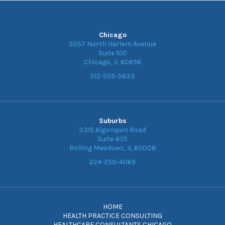
Chicago
5057 North Harlem Avenue
Suite 100
Chicago, IL 60656
312-505-5633
Suburbs
3315 Algonquin Road
Suite 405
Rolling Meadows, IL 60008
224-250-4069
HOME
HEALTH PRACTICE CONSULTING
HEALTHCARE CONSULTANTS CHICAGO