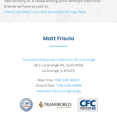
new territory vs. a resale among 300+ different franchise
brands we have access to.
Check out Matt’s current business listings here.
Matt Friscia
Transworld Business Advisors of La Grange
26 S. La Grange Rd., Suite #106
La Grange, IL 60525.
Main line:
708-328-8800
Direct/Text:
708-328-8886
www.tworld.com/lagrange