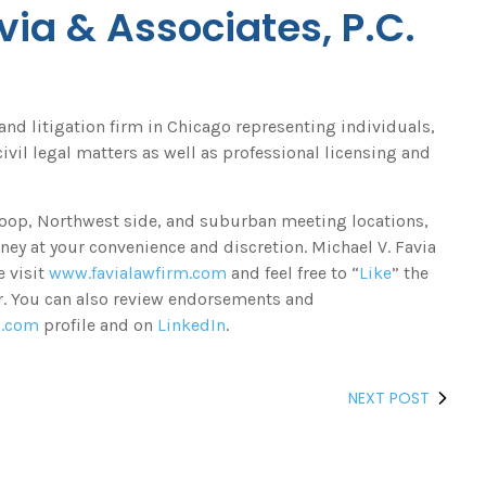
via & Associates, P.C.
 and litigation firm in Chicago representing individuals,
ivil legal matters as well as professional licensing and
 Loop, Northwest side, and suburban meeting locations,
ney at your convenience and discretion. Michael V. Favia
e visit
www.favialawfirm.com
and feel free to “
Like
” the
er. You can also review endorsements and
o.com
profile and on
LinkedIn
.
NEXT POST