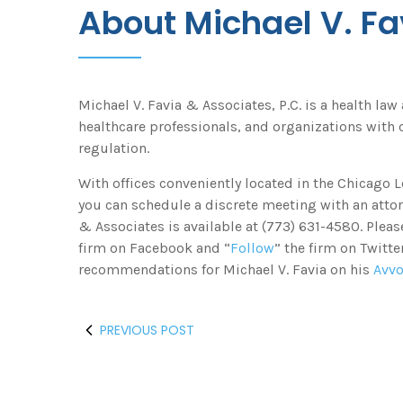
About Michael V. Fa
Michael V. Favia & Associates, P.C. is a health law
healthcare professionals, and organizations with c
regulation.
With offices conveniently located in the Chicago
you can schedule a discrete meeting with an attor
& Associates is available at (773) 631-4580. Pleas
firm on Facebook and “
Follow
” the firm on Twitt
recommendations for Michael V. Favia on his
Avv
PREVIOUS POST