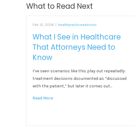
What to Read Next
Feb 10, 2026
|
healthpracticeadvisors
What I See in Healthcare
That Attorneys Need to
Know
I’ve seen scenarios like this play out repeatedly:
treatment decisions documented as “discussed
with the patient,” but later it comes out…
Read More