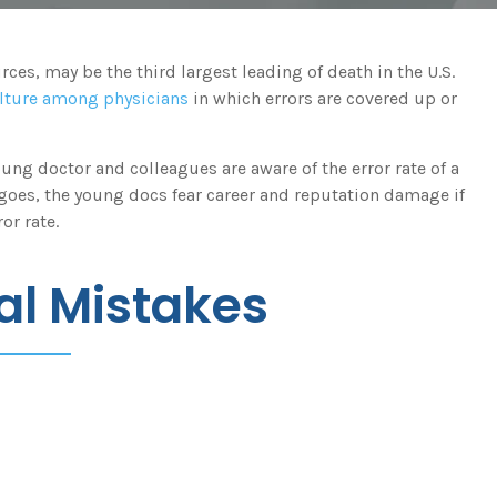
es, may be the third largest leading of death in the U.S.
lture among physicians
in which errors are covered up or
young doctor and colleagues are aware of the error rate of a
 goes, the young docs fear career and reputation damage if
or rate.
l Mistakes