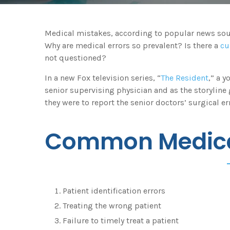
Medical mistakes, according to popular news sourc
Why are medical errors so prevalent? Is there a
cu
not questioned?
In a new Fox television series, “
The Resident
,” a 
senior supervising physician and as the storyline
they were to report the senior doctors’ surgical err
Common Medica
Patient identification errors
Treating the wrong patient
Failure to timely treat a patient