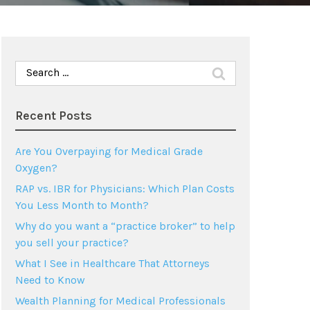
Search
for:
Recent Posts
Are You Overpaying for Medical Grade
Oxygen?
RAP vs. IBR for Physicians: Which Plan Costs
You Less Month to Month?
Why do you want a “practice broker” to help
you sell your practice?
What I See in Healthcare That Attorneys
Need to Know
Wealth Planning for Medical Professionals