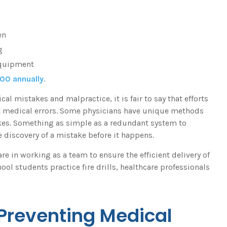
en
g
equipment
000 annually
.
 mistakes and malpractice, it is fair to say that efforts
nt medical errors. Some physicians have unique methods
kes. Something as simple as a redundant system to
 discovery of a mistake before it happens.
e in working as a team to ensure the efficient delivery of
ool students practice fire drills, healthcare professionals
 Preventing Medical