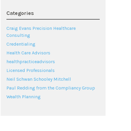
Categories
Craig Evans Precision Healthcare
Consulting
Credentialing
Health Care Advisors
healthpracticeadvisors
Licensed Professionals
Neil Schwan Schooley Mitchell
Paul Redding from the Compliancy Group
Wealth Planning