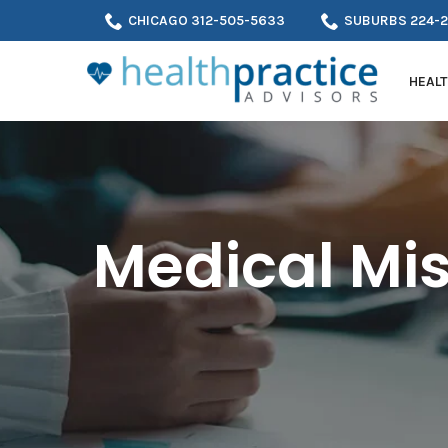
Skip
CHICAGO 312-505-5633
SUBURBS 224-
to
Content
HEALT
Medical Mis