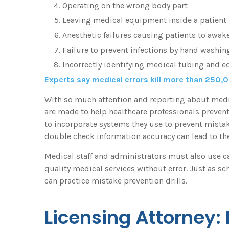
Operating on the wrong body part
Leaving medical equipment inside a patient
Anesthetic failures causing patients to awak
Failure to prevent infections by hand washin
Incorrectly identifying medical tubing and 
Experts say medical errors kill more than 250,
With so much attention and reporting about medical
are made to help healthcare professionals preve
to incorporate systems they use to prevent mista
double check information accuracy can lead to the
Medical staff and administrators must also use car
quality medical services without error. Just as sch
can practice mistake prevention drills.
Licensing Attorney: