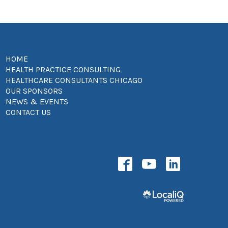
HOME
HEALTH PRACTICE CONSULTING
HEALTHCARE CONSULTANTS CHICAGO
OUR SPONSORS
NEWS & EVENTS
CONTACT US