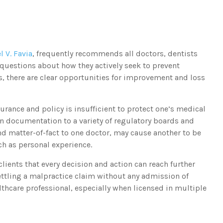
l V. Favia
, frequently recommends all doctors, dentists
questions about how they actively seek to prevent
s, there are clear opportunities for improvement and loss
urance and policy is insufficient to protect one’s medical
n documentation to a variety of regulatory boards and
nd matter-of-fact to one doctor, may cause another to be
ch as personal experience.
lients that every decision and action can reach further
ttling a malpractice claim without any admission of
lthcare professional, especially when licensed in multiple