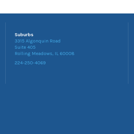
Suburbs
3315 Algonquin Road
Suite 405
Rolling Meadows, IL 60008
224-250-4069