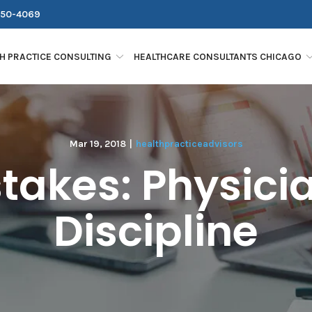
250-4069
H PRACTICE CONSULTING
HEALTHCARE CONSULTANTS CHICAGO
Mar 19, 2018
|
healthpracticeadvisors
takes: Physician
Discipline