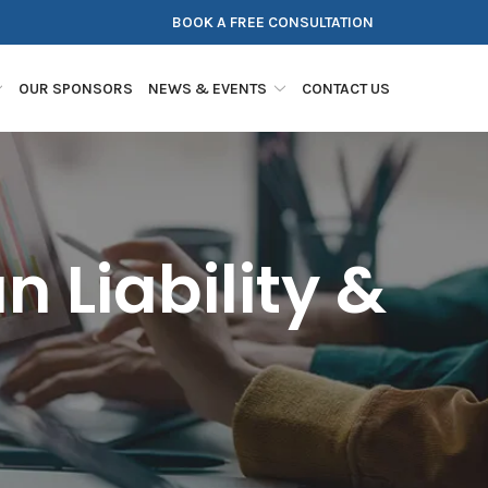
BOOK A FREE CONSULTATION
OUR SPONSORS
NEWS & EVENTS
CONTACT US
 Liability &