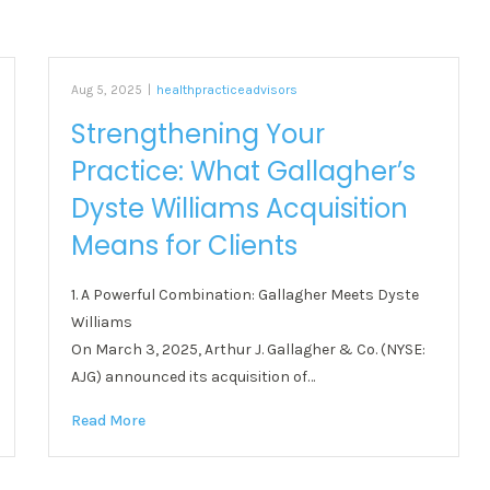
Aug 5, 2025
|
healthpracticeadvisors
Strengthening Your
Practice: What Gallagher’s
Dyste Williams Acquisition
Means for Clients
1. A Powerful Combination: Gallagher Meets Dyste
Williams
On March 3, 2025, Arthur J. Gallagher & Co. (NYSE:
AJG) announced its acquisition of…
Read More