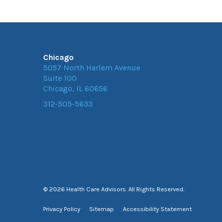
Chicago
5057 North Harlem Avenue
Suite 100
Chicago, IL 60656
312-505-5633
© 2026 Health Care Advisors. All Rights Reserved.
Privacy Policy
Sitemap
Accessibility Statement