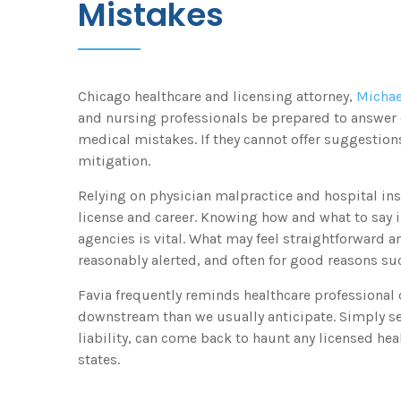
Mistakes
Chicago healthcare and licensing attorney,
Michae
and nursing professionals be prepared to answer 
medical mistakes. If they cannot offer suggestion
mitigation.
Relying on physician malpractice and hospital ins
license and career. Knowing how and what to say i
agencies is vital. What may feel straightforward a
reasonably alerted, and often for good reasons su
Favia frequently reminds healthcare professional c
downstream than we usually anticipate. Simply se
liability, can come back to haunt any licensed hea
states.