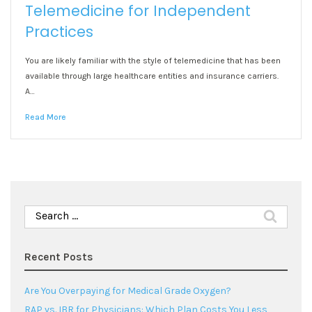
Telemedicine for Independent
Practices
You are likely familiar with the style of telemedicine that has been
available through large healthcare entities and insurance carriers.
A…
Read More
Search
for:
Recent Posts
Are You Overpaying for Medical Grade Oxygen?
RAP vs. IBR for Physicians: Which Plan Costs You Less