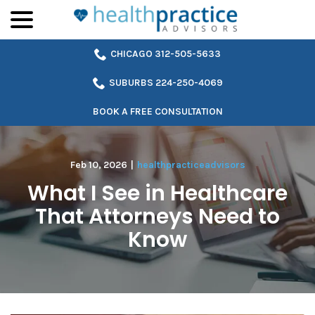
menu
Skip
to
Content
CHICAGO 312-505-5633
SUBURBS 224-250-4069
BOOK A FREE CONSULTATION
Feb 10, 2026
|
healthpracticeadvisors
What I See in Healthcare
That Attorneys Need to
Know