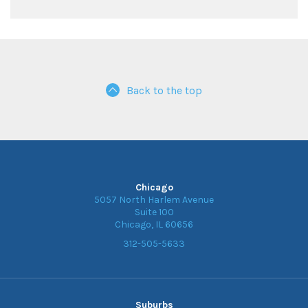
Back to the top
Chicago
5057 North Harlem Avenue
Suite 100
Chicago, IL 60656
312-505-5633
Suburbs