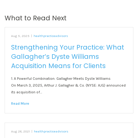
What to Read Next
Aug 5, 2025
|
healthpracticeadvisors
Strengthening Your Practice: What
Gallagher’s Dyste Williams
Acquisition Means for Clients
1. A Powerful Combination: Gallagher Meets Dyste Williams
On March 3, 2025, Arthur J. Gallagher & Co. (NYSE: AJG) announced
its acquisition of…
Read More
Aug 28, 2021
|
healthpracticeadvisors