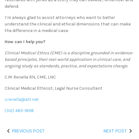
defend.
I’m always glad to assist attorneys who want to better
understand the clinical and ethical dimensions that can make
the difference in a medical case.
How can I help you?
Clinical Medical Ethics (CME) is a discipline grounded in evidence-
based principles, their real-world application in clinical care, and
ongoing study as standards, practice, and expectations change.
C.M. Renella RN, CME, LNC
Clinical Medical Ethicist, Legal Nurse Consultant
crenella@att.net
(312) 485-1898
PREVIOUS POST
NEXT POST