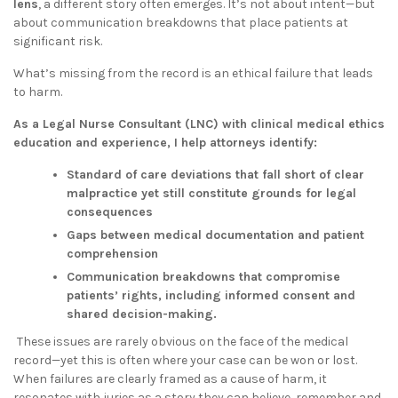
lens
, a different story often emerges. It’s not about intent—but
about communication breakdowns that place patients at
significant risk.
What’s missing from the record is an ethical failure that leads
to harm.
As a Legal Nurse Consultant (LNC) with clinical medical ethics
education and experience, I help attorneys identify:
Standard of care deviations that fall short of clear
malpractice yet still constitute grounds for legal
consequences
Gaps between medical documentation and patient
comprehension
Communication breakdowns that compromise
patients’ rights, including informed consent and
shared decision-making.
These issues are rarely obvious on the face of the medical
record—yet this is often where your case can be won or lost.
When failures are clearly framed as a cause of harm, it
resonates with juries as a story they can believe, remember and