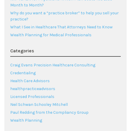
Month to Month?
Why do you want a “practice broker” to help you sell your
practice?
What I See in Healthcare That Attorneys Need to Know
Wealth Planning for Medical Professionals
Categories
Craig Evans Precision Healthcare Consulting
Credentialing
Health Care Advisors
healthpracticeadvisors
Licensed Professionals
Neil Schwan Schooley Mitchell
Paul Redding from the Compliancy Group
Wealth Planning