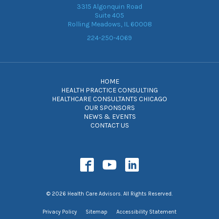
3315 Algonquin Road
Suite 405
Rolling Meadows, IL 60008
224-250-4069
HOME
HEALTH PRACTICE CONSULTING
HEALTHCARE CONSULTANTS CHICAGO
OUR SPONSORS
NEWS & EVENTS
CONTACT US
© 2026 Health Care Advisors. All Rights Reserved.
Privacy Policy
Sitemap
Accessibility Statement