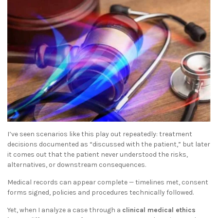
I’ve seen scenarios like this play out repeatedly: treatment
decisions documented as “discussed with the patient,” but later
it comes out that the patient never understood the risks,
alternatives, or downstream consequences.
Medical records can appear complete — timelines met, consent
forms signed, policies and procedures technically followed.
Yet, when I analyze a case through a
clinical medical ethics