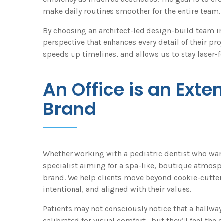
make daily routines smoother for the entire team.
By choosing an architect-led design-build team ins
perspective that enhances every detail of their p
speeds up timelines, and allows us to stay laser-f
An Office is an Exte
Brand
Whether working with a pediatric dentist who want
specialist aiming for a spa-like, boutique atmosp
brand. We help clients move beyond cookie-cutter
intentional, and aligned with their values.
Patients may not consciously notice that a hallway
calibrated for visual comfort—but they’ll feel the 