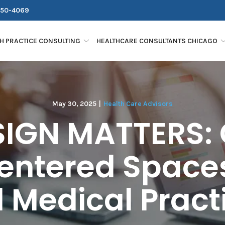
250-4069
H PRACTICE CONSULTING
HEALTHCARE CONSULTANTS CHICAGO
May 30, 2025
|
Health Care Advisors
IGN MATTERS: 
entered Spaces
 Medical Pract