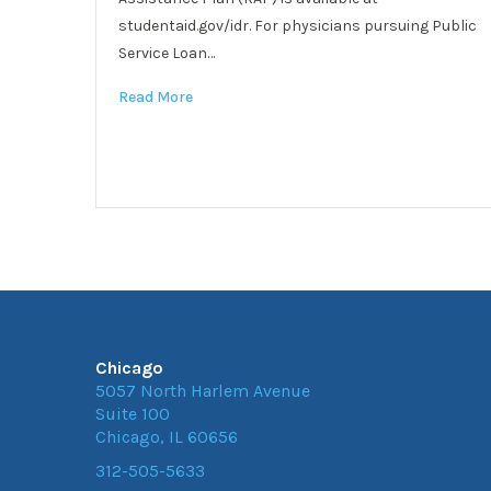
studentaid.gov/idr. For physicians pursuing Public
Service Loan…
Read More
Chicago
5057 North Harlem Avenue
Suite 100
Chicago, IL 60656
312-505-5633