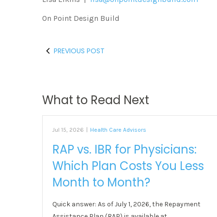
On Point Design Build
PREVIOUS POST
What to Read Next
Jul 15, 2026
|
Health Care Advisors
RAP vs. IBR for Physicians:
Which Plan Costs You Less
Month to Month?
Quick answer: As of July 1, 2026, the Repayment
Assistance Plan (RAP) is available at