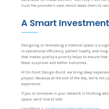
trust the provider’s care, which leads them to retu
A Smart Investmen
Designing or renovating a medical space is a signi
in operational efficiency, patient loyalty, and lo
that makes quality a priority helps to ensure that
fewer surprises and better outcomes.
At On Point Design-Build, we bring deep experienc
project. Because at the end of the day, we’re not 
experience.
If you or someone in your network is thinking abo
space, we’d love to talk.
Lisa Elkins |
lisa@onpointdesignbuild.com