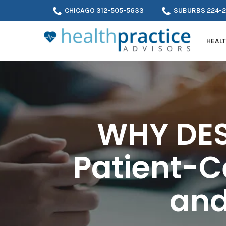
Skip
CHICAGO 312-505-5633
SUBURBS 224-
to
Content
HEALT
WHY DES
Patient-C
and