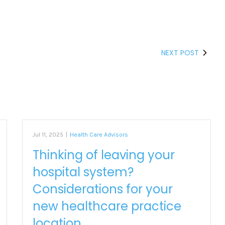
NEXT POST
Jul 11, 2025
|
Health Care Advisors
Thinking of leaving your
hospital system?
Considerations for your
new healthcare practice
location.