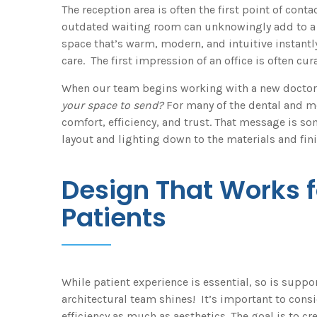
The reception area is often the first point of contac
outdated waiting room can unknowingly add to a p
space that’s warm, modern, and intuitive instan
care. The first impression of an office is often cur
When our team begins working with a new doctor, 
your space to send?
For many of the dental and me
comfort, efficiency, and trust. That message is s
layout and lighting down to the materials and fini
Design That Works 
Patients
While patient experience is essential, so is suppo
architectural team shines! It’s important to consi
efficiency as much as aesthetics. The goal is to c