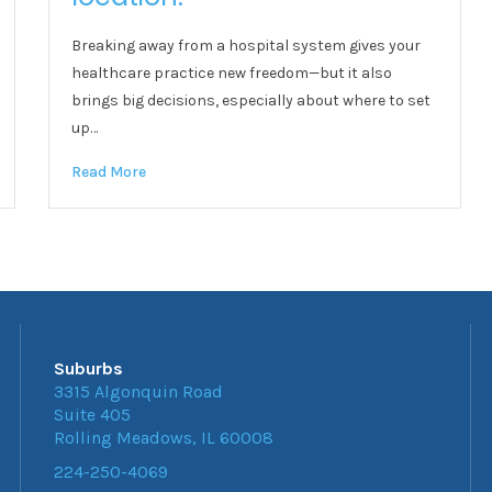
Breaking away from a hospital system gives your
healthcare practice new freedom—but it also
brings big decisions, especially about where to set
up…
Read More
Suburbs
3315 Algonquin Road
Suite 405
Rolling Meadows, IL 60008
224-250-4069