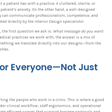
t a patient has with a practice. A cluttered, sterile, or
atient’s anxiety. On the other hand, a well-designed
tly can communicate professionalism, competence, and
ated directly by the Interior Design specialists!
the first question we ask is:
What message do you want
dical practices we work with, the answer is a mix of
omething we translate directly into our designs—from the
shes.
for Everyone—Not Just
rting the people who work in a clinic. This is where a good
der clinical workflow, staff ergonomics, and operational
reate efficient spaces that support hygiene protocols and