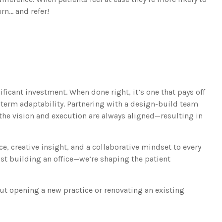
rn… and refer!
t
ficant investment. When done right, it’s one that pays off
ng-term adaptability. Partnering with a design-build team
 the vision and execution are always aligned—resulting in
e, creative insight, and a collaborative mindset to every
just building an office—we’re shaping the patient
ut opening a new practice or renovating an existing