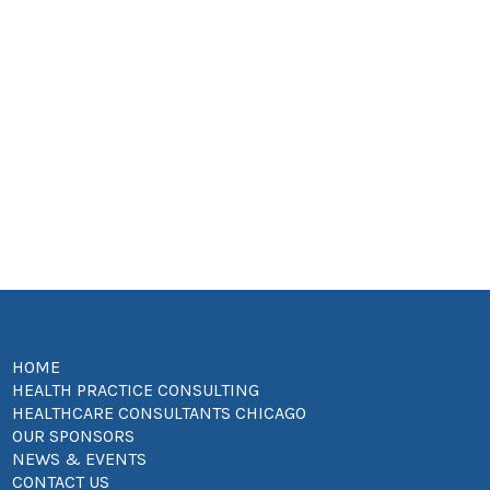
HOME
HEALTH PRACTICE CONSULTING
HEALTHCARE CONSULTANTS CHICAGO
OUR SPONSORS
NEWS & EVENTS
CONTACT US