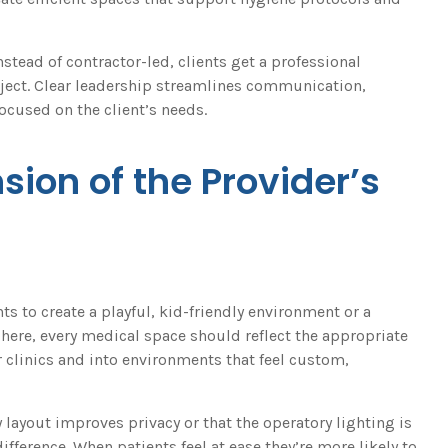
tead of contractor-led, clients get a professional
roject. Clear leadership streamlines communication,
ocused on the client’s needs.
nsion of the Provider’s
s to create a playful, kid-friendly environment or a
here, every medical space should reflect the appropriate
 clinics and into environments that feel custom,
 layout improves privacy or that the operatory lighting is
difference. When patients feel at ease they’re more likely to