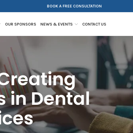
BOOK A FREE CONSULTATION
OUR SPONSORS
NEWS & EVENTS
CONTACT US
Creating
 in Dental
ices