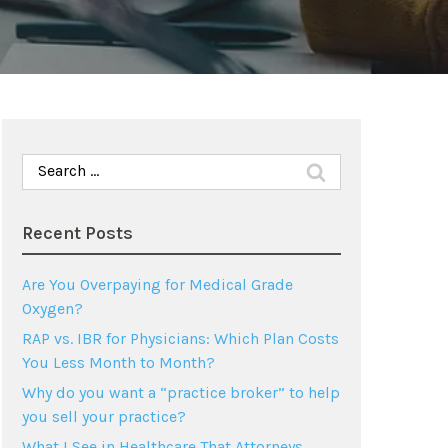
Search
for:
Recent Posts
Are You Overpaying for Medical Grade
Oxygen?
RAP vs. IBR for Physicians: Which Plan Costs
You Less Month to Month?
Why do you want a “practice broker” to help
you sell your practice?
What I See in Healthcare That Attorneys