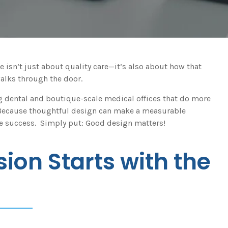
e isn’t just about quality care—it’s also about how that
walks through the door.
ng dental and boutique-scale medical offices that do more
? Because thoughtful design can make a measurable
ice success. Simply put: Good design matters!
sion Starts with the