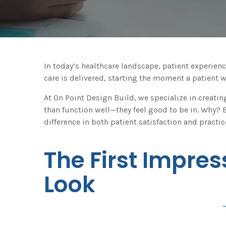
In today’s healthcare landscape, patient experienc
care is delivered, starting the moment a patient 
At On Point Design Build, we specialize in creati
than function well—they feel good to be in. Why
difference in both patient satisfaction and pract
The First Impres
Look