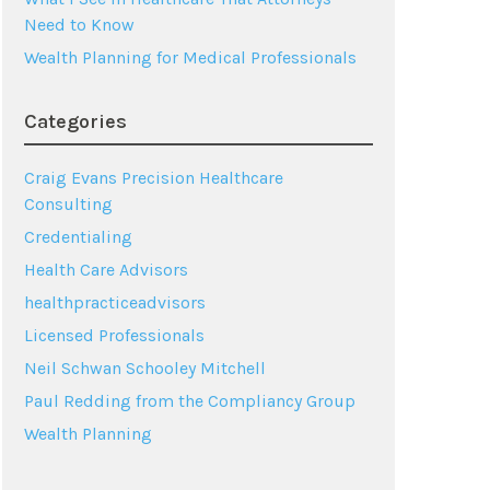
Need to Know
Wealth Planning for Medical Professionals
Categories
Craig Evans Precision Healthcare
Consulting
Credentialing
Health Care Advisors
healthpracticeadvisors
Licensed Professionals
Neil Schwan Schooley Mitchell
Paul Redding from the Compliancy Group
Wealth Planning